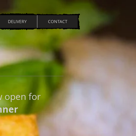
DELIVERY
CONTACT
w open for
nner
N