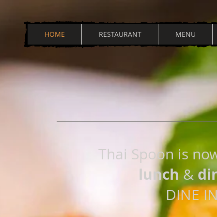
HOME
RESTAURANT
MENU
Thai Spoon is no
lunch
di
&
DINE I