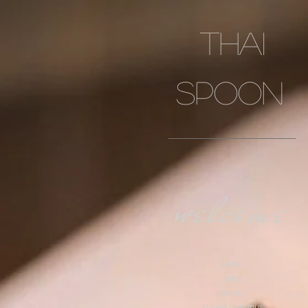
Thai
spoon
welcome
sweet
spicy
savory
always delicious