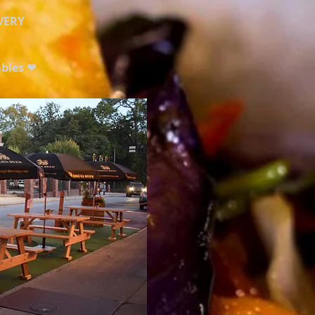
VERY
ables ❤