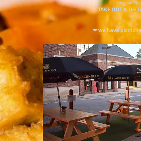
along with
TAKE OUT & DELI
❤ we have picnic t