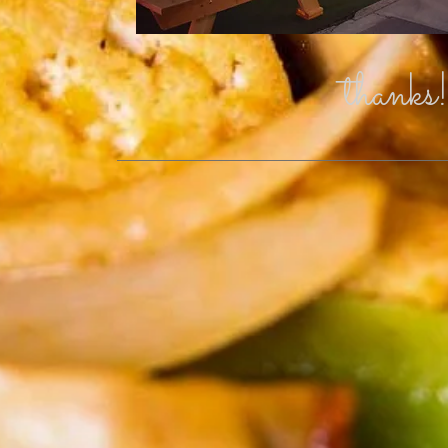
thanks