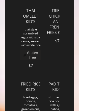
THAI
FRIED
OMELET
CHICKEN
KID'S
AND
FRENCH
thai style
FRIES KID'S
scrambled
eggs with soy
$7
sauce, served
with white rice
Gluten
free
$7
FRIED RICE
PAD THAI
KID'S
KID'S
fried eggs,
stir fried thin
onions,
rice noodles
tomatoes,
with eggs,
green onions,
cabbage,