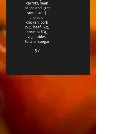
carrots, bean
sauce and light
soy sauce |
choice of
chicken, pork
($2), beef ($2),
shrimp ($3),
vegetables,
$7