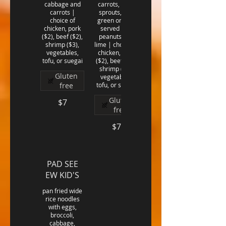
cabbage and
carrots, bean
carrots |
sprouts, and
choice of
green onions,
chicken, pork
served with
($2), beef ($2),
peanuts and
shrimp ($3),
lime | choice of
vegetables,
chicken, pork
($2), beef ($2),
shrimp ($3),
Gluten
vegetables,
free
Gluten
$7
free
$7
PAD SEE
EW KID'S
pan fried wide
rice noodles
with eggs,
broccoli,
cabbage,