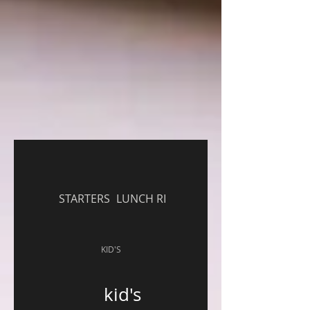
STARTERS
LUNCH RICE ENTREE
KID'S
kid's