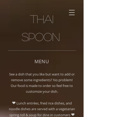
Thai
spoon
MENU
See a dish that you like but want to add or
remove some ingredients? No problem!
Our food is made to order so feel free to
customize your dish.
❤
Lunch entrées, fried rice dishes, and
noodle dishes are served with a vegetarian
❤
spring roll & soup for dine in customers