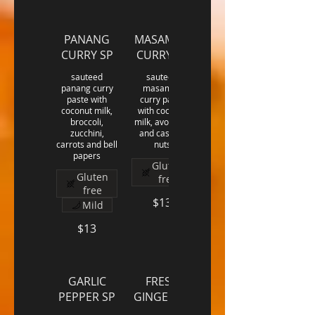
PANANG
MASAMAN
CURRY SP
CURRY SP
sauteed
sauteed
panang curry
masaman
paste with
curry paste
coconut milk,
with coconut
broccoli,
milk, avocado,
zucchini,
and cashew
carrots and bell
nuts
papers
Gluten
Gluten
free
free
$13
Mild
$13
GARLIC
FRESH
PEPPER SP
GINGER SP