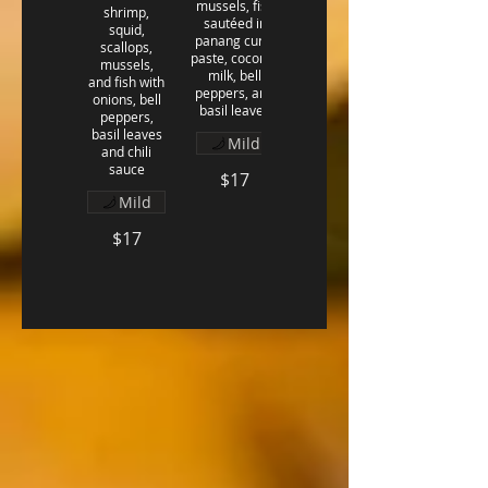
mussels, fish
shrimp,
sautéed in
squid,
panang curry
scallops,
paste, coconut
mussels,
milk, bell
and fish with
peppers, and
onions, bell
basil leaves
peppers,
basil leaves
Mild
and chili
sauce
$17
Mild
$17