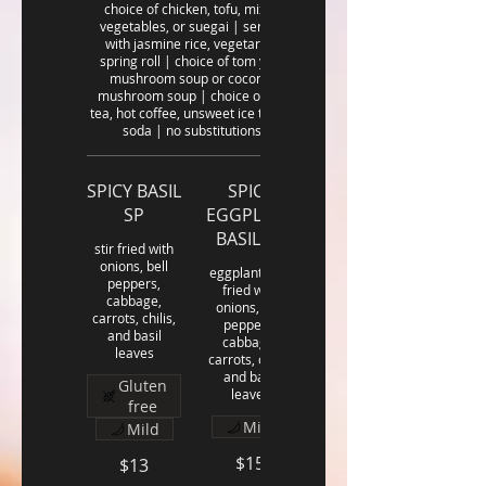
choice of chicken, tofu, mixed
vegetables, or suegai | served
with jasmine rice, vegetarian
spring roll | choice of tom yum
mushroom soup or coconut
mushroom soup | choice of hot
tea, hot coffee, unsweet ice tea or
soda | no substitutions
SPICY BASIL
SPICY
SP
EGGPLANT
BASIL SP
stir fried with
onions, bell
eggplants stir
peppers,
fried with
cabbage,
onions, bell
carrots, chilis,
peppers,
and basil
cabbage,
leaves
carrots, chilis,
and basil
Gluten
leaves
free
Mild
Mild
$15
$13