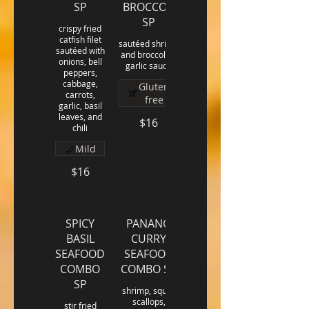
SP
BROCCOLI
SP
crispy fried
catfish filet
sautéed shrimp
sautéed with
and broccoli in
onions, bell
garlic sauce
peppers,
cabbage,
Gluten
carrots,
free
garlic, basil
leaves, and
$16
chili
Mild
$16
SPICY
PANANG
BASIL
CURRY
SEAFOOD
SEAFOOD
COMBO
COMBO SP
SP
shrimp, squid,
scallops,
stir fried