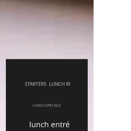
STARTERS
LUNCH RICE ENTREE
LUNCH SPECIALS
lunch entrée