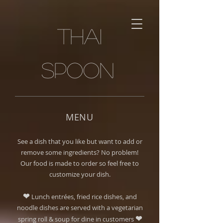
Thai
spoon
MENU
See a dish that you like but want to add or
remove some ingredients? No problem!
Our food is made to order so feel free to
customize your dish.
❤
Lunch entrées, fried rice dishes, and
noodle dishes are served with a vegetarian
❤
spring roll & soup for dine in customers