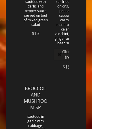
sautéed with
stir fried with
garlic and
onions, bell
pepper sauce
peppers,
served on bed
cabbage,
of mixed green
carrots,
salad
mushrooms,
celery,
$13
zucchini, fresh
ginger and soy
bean sauce
Gluten
free
$13
BROCCOLI
AND
MUSHROO
M SP
sautéed in
garlic with
cabbage,