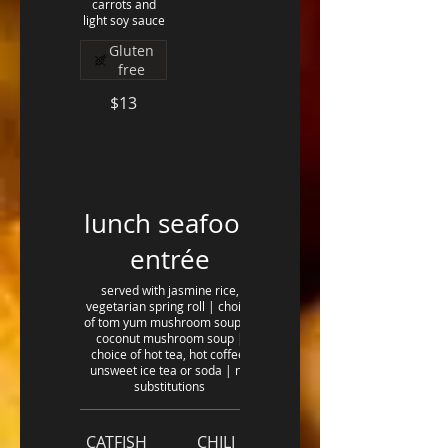
carrots and
light soy sauce
Gluten
free
$13
lunch seafood
entrée
served with jasmine rice,
vegetarian spring roll | choice
of tom yum mushroom soup or
coconut mushroom soup |
choice of hot tea, hot coffee,
unsweet ice tea or soda | no
substitutions
CATFISH
CHILI