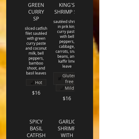
GREEN
KING'S
CURRY
SHRIMP SP
SP
sautéed shrimp
in prik king
sliced catfish
curry paste
filet sautéed
with bell
with green
peppers,
curry paste
cabbage,
and coconut
carrots, snap
milk, bell
beans, and
peppers,
kaffir lime
bamboo
leave
shoot, and
basil leaves
Gluten
free
Hot
Mild
$16
$16
SPICY
GARLIC
BASIL
SHRIMP
CATFISH
WITH